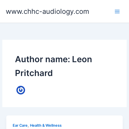
Skip
www.chhc-audiology.com
to
content
Author name: Leon
Pritchard
,
Ear Care
Health & Wellness