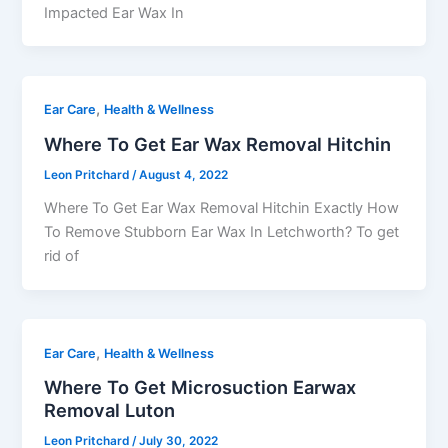
Impacted Ear Wax In
,
Ear Care
Health & Wellness
Where To Get Ear Wax Removal Hitchin
Leon Pritchard
/
August 4, 2022
Where To Get Ear Wax Removal Hitchin Exactly How
To Remove Stubborn Ear Wax In Letchworth? To get
rid of
,
Ear Care
Health & Wellness
Where To Get Microsuction Earwax
Removal Luton
Leon Pritchard
/
July 30, 2022