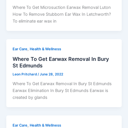
Where To Get Microsuction Earwax Removal Luton
How To Remove Stubborn Ear Wax In Letchworth?
To eliminate ear wax in
,
Ear Care
Health & Wellness
Where To Get Earwax Removal In Bury
St Edmunds
Leon Pritchard
/
June 28, 2022
Where To Get Earwax Removal In Bury St Edmunds
Earwax Elimination In Bury St Edmunds Earwax is
created by glands
,
Ear Care
Health & Wellness