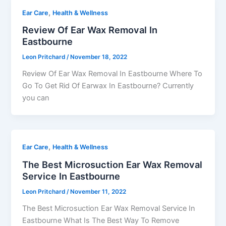
,
Ear Care
Health & Wellness
Review Of Ear Wax Removal In
Eastbourne
Leon Pritchard
/
November 18, 2022
Review Of Ear Wax Removal In Eastbourne Where To
Go To Get Rid Of Earwax In Eastbourne? Currently
you can
,
Ear Care
Health & Wellness
The Best Microsuction Ear Wax Removal
Service In Eastbourne
Leon Pritchard
/
November 11, 2022
The Best Microsuction Ear Wax Removal Service In
Eastbourne What Is The Best Way To Remove