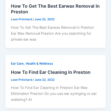
How To Get The Best Earwax Removal In
Preston
Leon Pritchard
/
June 22, 2022
How To Get The Best Earwax Removal In Preston
Ear Wax Removal Preston Are you searching for
private ear wax
,
Ear Care
Health & Wellness
How To Find Ear Cleaning In Preston
Leon Pritchard
/
June 22, 2022
How To Find Ear Cleaning In Preston Ear Wax
Elimination Preston Do you use ear syringing or ear
watering? At