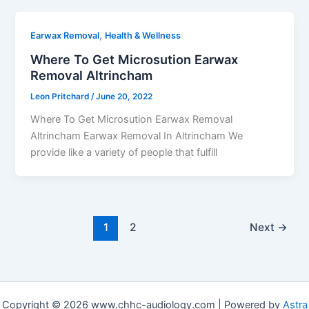
,
Earwax Removal
Health & Wellness
Where To Get Microsution Earwax
Removal Altrincham
Leon Pritchard
/
June 20, 2022
Where To Get Microsution Earwax Removal
Altrincham Earwax Removal In Altrincham We
provide like a variety of people that fulfill
1
2
Next
→
Copyright © 2026 www.chhc-audiology.com | Powered by
Astra