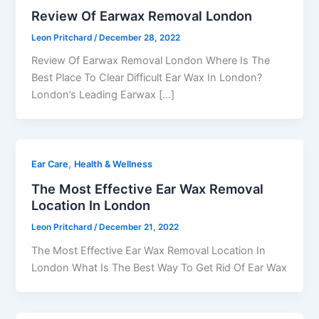
Review Of Earwax Removal London
Leon Pritchard
/
December 28, 2022
Review Of Earwax Removal London Where Is The
Best Place To Clear Difficult Ear Wax In London?
London’s Leading Earwax […]
,
Ear Care
Health & Wellness
The Most Effective Ear Wax Removal
Location In London
Leon Pritchard
/
December 21, 2022
The Most Effective Ear Wax Removal Location In
London What Is The Best Way To Get Rid Of Ear Wax