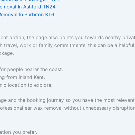
Removal In Ashford TN24
Removal In Surbiton KT6
ent option, the page also points you towards nearby privat
h travel, work or family commitments, this can be a helpfu
ckage.
for people nearer the coast.
ng from inland Kent.
inic location to explore.
 page and the booking journey so you have the most relevant
professional ear wax removal without unnecessary disruption
ation you prefer.