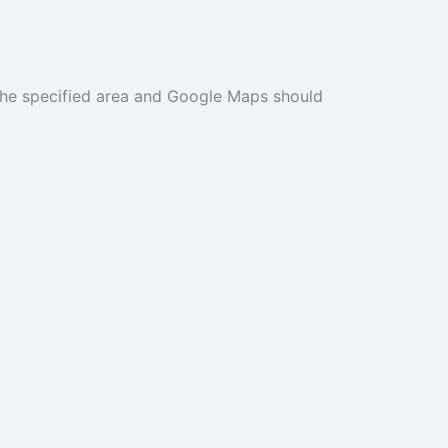
n the specified area and Google Maps should