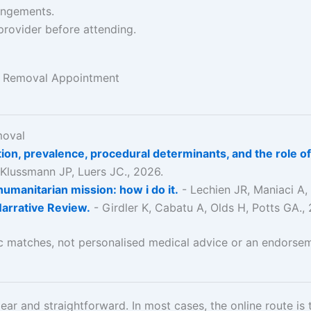
rangements.
provider before attending.
x Removal Appointment
moval
zation, prevalence, procedural determinants, and the role
 Klussmann JP, Luers JC., 2026.
humanitarian mission: how i do it.
- Lechien JR, Maniaci A,
Narrative Review.
- Girdler K, Cabatu A, Olds H, Potts GA.,
ic matches, not personalised medical advice or an endorsem
ear and straightforward. In most cases, the online route is