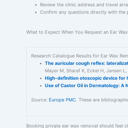
Review the clinic address and travel ar
Confirm any questions directly with the 
What to Expect When You Request an Ear Wa
Research Catalogue Results for Ear Wax Re
The auricular cough reflex: laterali
Mayer M, Sharaf K, Eckel H, Jansen L,
High-definition otoscopic device for 
Use of Castor Oil in Dermatology: A 
Source:
Europe PMC
. These are bibliograph
Booking private ear wax removal should feel cl