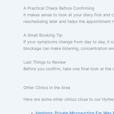
A Practical Check Before Confirming
It makes sense to look at your diary first and c
rescheduling later and helps the appointment 
A Small Booking Tip
If your symptoms change from day to day, it ca
blockage can make listening, concentration an
Last Things to Review
Before you confirm, take one final look at the
Other Clinics in the Area
Here are some other clinics close to our Hythe 
Hastings: Private Microsuction Ear Wax