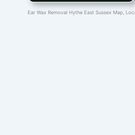
Ear Wax Removal Hythe East Sussex Map, Loca