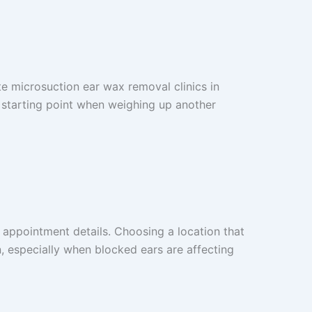
e microsuction ear wax removal clinics in
l starting point when weighing up another
 appointment details. Choosing a location that
, especially when blocked ears are affecting