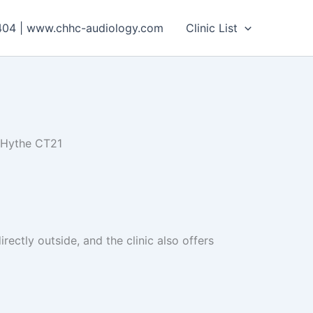
404 | www.chhc-audiology.com
Clinic List
 Hythe CT21
rectly outside, and the clinic also offers