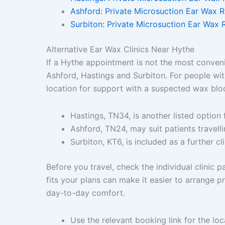
Ashford: Private Microsuction Ear Wax 
Surbiton: Private Microsuction Ear Wax 
Alternative Ear Wax Clinics Near Hythe
If a Hythe appointment is not the most conveni
Ashford, Hastings and Surbiton. For people wit
location for support with a suspected wax blo
Hastings, TN34, is another listed option 
Ashford, TN24, may suit patients travelli
Surbiton, KT6, is included as a further cl
Before you travel, check the individual clinic
fits your plans can make it easier to arrange 
day-to-day comfort.
Use the relevant booking link for the loc