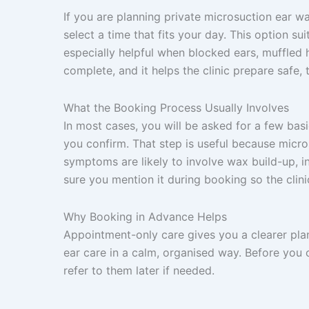
If you are planning private microsuction ear wa
select a time that fits your day. This option s
especially helpful when blocked ears, muffled h
complete, and it helps the clinic prepare safe, t
What the Booking Process Usually Involves
In most cases, you will be asked for a few ba
you confirm. That step is useful because micr
symptoms are likely to involve wax build-up, in
sure you mention it during booking so the clin
Why Booking in Advance Helps
Appointment-only care gives you a clearer pla
ear care in a calm, organised way. Before you
refer to them later if needed.