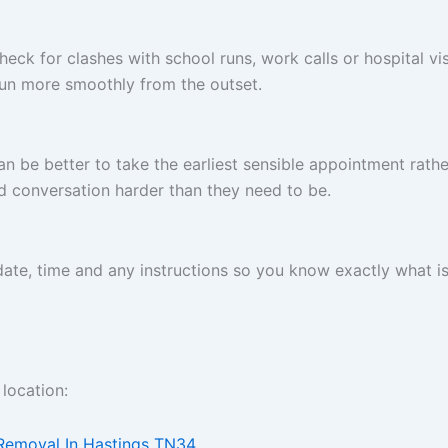
heck for clashes with school runs, work calls or hospital vis
run more smoothly from the outset.
n be better to take the earliest sensible appointment rather
d conversation harder than they need to be.
 date, time and any instructions so you know exactly what i
location:
 Removal In Hastings TN34