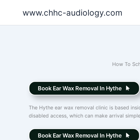
Skip
www.chhc-audiology.com
to
content
How To Sch
Book Ear Wax Removal In Hythe
The Hythe ear wax removal clinic is based insid
disabled access, which can make arrival simple
Book Ear Wax Removal In Hythe