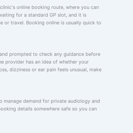
 clinic's online booking route, where you can
iting for a standard GP slot, and it is
 or travel. Booking online is usually quick to
w and prompted to check any guidance before
he provider has an idea of whether your
oss, dizziness or ear pain feels unusual, make
c to manage demand for private audiology and
 booking details somewhere safe so you can