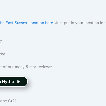
the East Sussex Location here
. Just put in your location i
%
the
me of our many 5 star reviews:
n Hythe
ythe Ct21