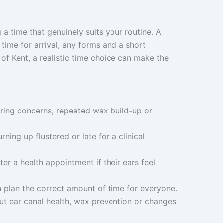
 a time that genuinely suits your routine. A
time for arrival, any forms and a short
 of Kent, a realistic time choice can make the
earing concerns, repeated wax build-up or
rning up flustered or late for a clinical
r a health appointment if their ears feel
n plan the correct amount of time for everyone.
out ear canal health, wax prevention or changes