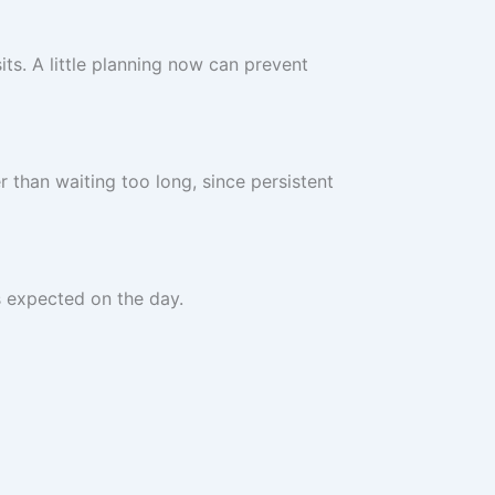
its. A little planning now can prevent
 than waiting too long, since persistent
s expected on the day.