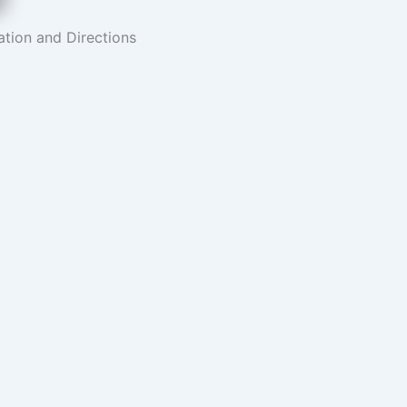
tion and Directions