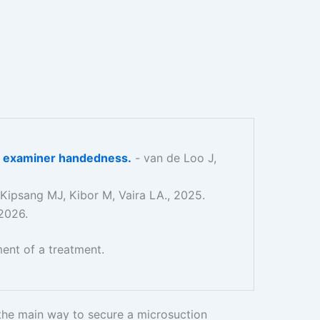
 of examiner handedness.
- van de Loo J,
 Kipsang MJ, Kibor M, Vaira LA., 2025.
 2026.
ent of a treatment.
 the main way to secure a microsuction