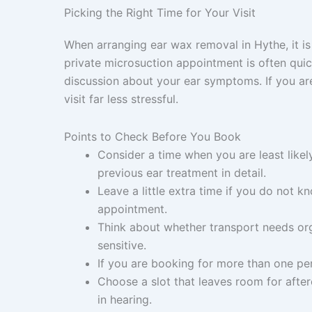
Picking the Right Time for Your Visit
When arranging ear wax removal in Hythe, it is 
private microsuction appointment is often quick
discussion about your ear symptoms. If you are 
visit far less stressful.
Points to Check Before You Book
Consider a time when you are least likel
previous ear treatment in detail.
Leave a little extra time if you do not kn
appointment.
Think about whether transport needs orga
sensitive.
If you are booking for more than one pe
Choose a slot that leaves room for after
in hearing.