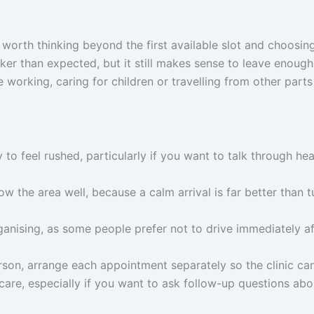
worth thinking beyond the first available slot and choosing
er than expected, but it still makes sense to leave enough 
working, caring for children or travelling from other parts
y to feel rushed, particularly if you want to talk through h
ow the area well, because a calm arrival is far better than tu
nising, as some people prefer not to drive immediately afte
rson, arrange each appointment separately so the clinic ca
care, especially if you want to ask follow-up questions ab