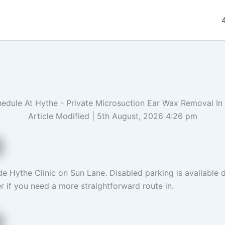
edule At Hythe - Private Microsuction Ear Wax Removal In
Article Modified | 5th August, 2026 4:26 pm
e Hythe Clinic on Sun Lane. Disabled parking is available di
r if you need a more straightforward route in.