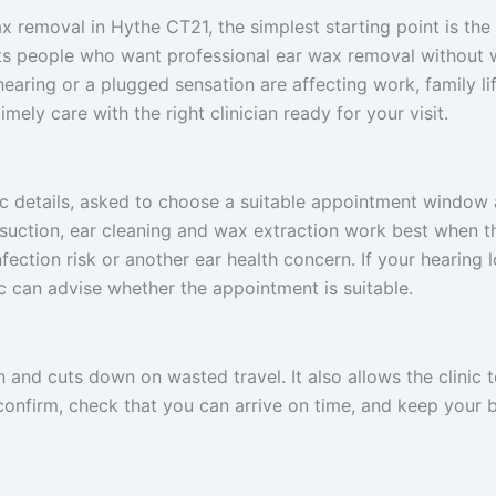
x removal in Hythe CT21, the simplest starting point is the
uits people who want professional ear wax removal without wa
earing or a plugged sensation are affecting work, family life
imely care with the right clinician ready for your visit.
sic details, asked to choose a suitable appointment windo
osuction, ear cleaning and wax extraction work best when t
fection risk or another ear health concern. If your hearing l
ic can advise whether the appointment is suitable.
n and cuts down on wasted travel. It also allows the clini
 confirm, check that you can arrive on time, and keep your