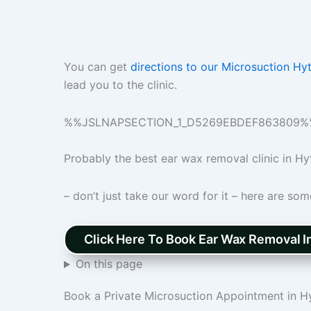
You can get
directions to our Microsuction Hy
lead you to the clinic.
%%JSLNAPSECTION_1_D5269EBDEF863809%
Probably the best ear wax removal clinic in Hy
– don’t just take our word for it – here are so
Click Here To Book Ear Wax Removal I
On this page
Book a Private Microsuction Appointment in H