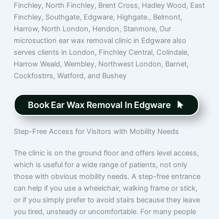
Finchley, North Finchley, Brent Cross, Hadley Wood, East
Finchley, Southgate, Edgware, Highgate., Belmont,
Harrow, North London, Hendon, Stanmore, Our
microsuction ear wax removal clinic in Edgware also
serves clients in London, Finchley Central, Colindale,
Harrow Weald, Wembley, Northwest London, Barnet,
Cockfostrrs, Watford, and Bushey
Book Ear Wax Removal In Edgware
Step-Free Access for Visitors with Mobility Needs
The clinic is on the ground floor and offers level access,
which is useful for a wide range of patients, not only
those with obvious mobility needs. A step-free entrance
can help if you use a wheelchair, walking frame or stick,
or if you simply prefer to avoid stairs because they leave
you tired, unsteady or uncomfortable. For many people