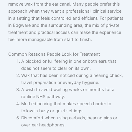
remove wax from the ear canal. Many people prefer this
approach when they want a professional, clinical service
in a setting that feels controlled and efficient. For patients
in Edgware and the surrounding area, the mix of private
treatment and practical access can make the experience
feel more manageable from start to finish.
Common Reasons People Look for Treatment
A blocked or full feeling in one or both ears that
does not seem to clear on its own.
Wax that has been noticed during a hearing check,
travel preparation or everyday hygiene.
A wish to avoid waiting weeks or months for a
routine NHS pathway.
Muffled hearing that makes speech harder to
follow in busy or quiet settings.
Discomfort when using earbuds, hearing aids or
over-ear headphones.