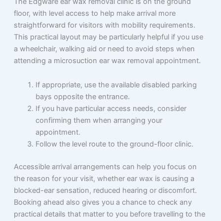
The Edgware ear wax removal clinic is on the ground
floor, with level access to help make arrival more
straightforward for visitors with mobility requirements.
This practical layout may be particularly helpful if you use
a wheelchair, walking aid or need to avoid steps when
attending a microsuction ear wax removal appointment.
If appropriate, use the available disabled parking
bays opposite the entrance.
If you have particular access needs, consider
confirming them when arranging your
appointment.
Follow the level route to the ground-floor clinic.
Accessible arrival arrangements can help you focus on
the reason for your visit, whether ear wax is causing a
blocked-ear sensation, reduced hearing or discomfort.
Booking ahead also gives you a chance to check any
practical details that matter to you before travelling to the