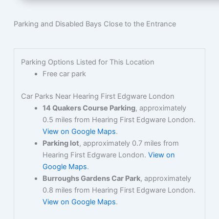
Parking and Disabled Bays Close to the Entrance
Parking Options Listed for This Location
Free car park
Car Parks Near Hearing First Edgware London
14 Quakers Course Parking
, approximately
0.5 miles from Hearing First Edgware London.
View on Google Maps
.
Parking lot
, approximately 0.7 miles from
Hearing First Edgware London.
View on
Google Maps
.
Burroughs Gardens Car Park
, approximately
0.8 miles from Hearing First Edgware London.
View on Google Maps
.