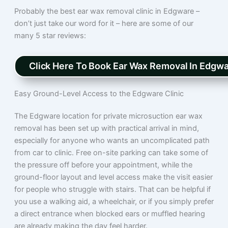
Probably the best ear wax removal clinic in Edgware –
don’t just take our word for it – here are some of our
many 5 star reviews:
Click Here To Book Ear Wax Removal In Edgw
Easy Ground-Level Access to the Edgware Clinic
The Edgware location for private microsuction ear wax
removal has been set up with practical arrival in mind,
especially for anyone who wants an uncomplicated path
from car to clinic. Free on-site parking can take some of
the pressure off before your appointment, while the
ground-floor layout and level access make the visit easier
for people who struggle with stairs. That can be helpful if
you use a walking aid, a wheelchair, or if you simply prefer
a direct entrance when blocked ears or muffled hearing
are already making the day feel harder.