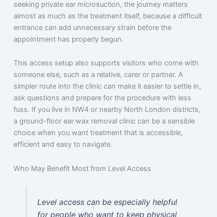
seeking private ear microsuction, the journey matters
almost as much as the treatment itself, because a difficult
entrance can add unnecessary strain before the
appointment has properly begun.
This access setup also supports visitors who come with
someone else, such as a relative, carer or partner. A
simpler route into the clinic can make it easier to settle in,
ask questions and prepare for the procedure with less
fuss. If you live in NW4 or nearby North London districts,
a ground-floor ear wax removal clinic can be a sensible
choice when you want treatment that is accessible,
efficient and easy to navigate.
Who May Benefit Most from Level Access
Level access can be especially helpful
for people who want to keep physical