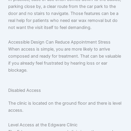
parking close by, a clear route from the car park to the
door and no stairs to navigate. Those features can be a
real help for patients who need ear wax removal but do
not want the visit itself to feel demanding.
Accessible Design Can Reduce Appointment Stress
When access is simple, you are more likely to arrive
composed and ready for treatment. That can be valuable
if you already feel frustrated by hearing loss or ear
blockage.
Disabled Access
The clinic is located on the ground floor and there is level
access.
Level Access at the Edgware Clinic