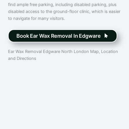
find ample free parking, including disabled parking, plus
disabled access to the ground-floor clinic, which is easier
to navigate for many visitors.
Book Ear Wax Removal In Edgware
Ear Wax Removal Edgware North London Map, Location
and Directions