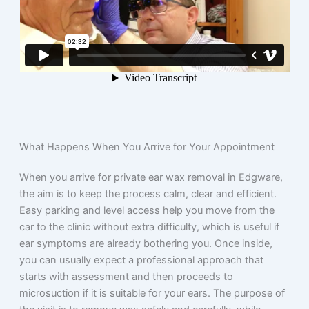
What Happens When You Arrive for Your Appointment
When you arrive for private ear wax removal in Edgware,
the aim is to keep the process calm, clear and efficient.
Easy parking and level access help you move from the
car to the clinic without extra difficulty, which is useful if
ear symptoms are already bothering you. Once inside,
you can usually expect a professional approach that
starts with assessment and then proceeds to
microsuction if it is suitable for your ears. The purpose of