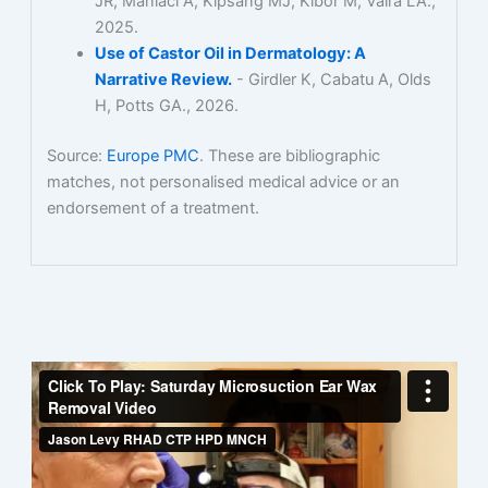
JR, Maniaci A, Kipsang MJ, Kibor M, Vaira LA.,
2025.
Use of Castor Oil in Dermatology: A
Narrative Review.
- Girdler K, Cabatu A, Olds
H, Potts GA., 2026.
Source:
Europe PMC
. These are bibliographic
matches, not personalised medical advice or an
endorsement of a treatment.