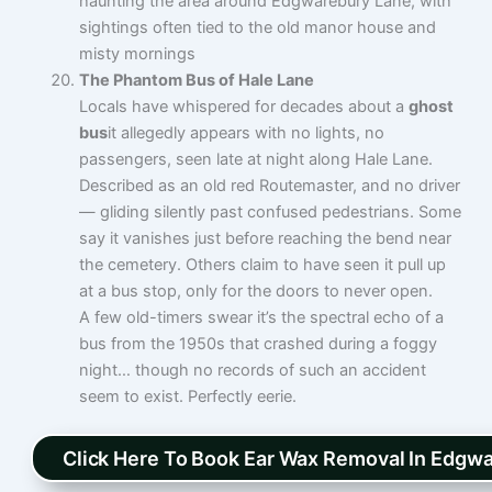
haunting the area around Edgwarebury Lane, with
sightings often tied to the old manor house and
misty mornings
The Phantom Bus of Hale Lane
Locals have whispered for decades about a
ghost
bus
it allegedly appears with no lights, no
passengers, seen late at night along Hale Lane.
Described as an old red Routemaster, and no driver
— gliding silently past confused pedestrians. Some
say it vanishes just before reaching the bend near
the cemetery. Others claim to have seen it pull up
at a bus stop, only for the doors to never open.
A few old-timers swear it’s the spectral echo of a
bus from the 1950s that crashed during a foggy
night… though no records of such an accident
seem to exist. Perfectly eerie.
Click Here To Book Ear Wax Removal In Edgw