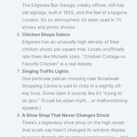
The Edgware Bus Garage, creaky offices, still has
old signage, built in 1925, and the feel of a bygone
London. It’s so atmospheric it’s been used in TV
shows and photo shoots.
Chicken Shops Galore
Edgware has an unusually high density of fried
chicken shops per square mile. Locals unofficially
rate them like Michelin stars. “Chicken Cottage vs.
Favorite Chicken” is a real debate.
Singing Traffic Lights
One particular pelican crossing near Broadwalk
Shopping Centre is said to chirp in a slightly off-
key tone. Some claim it sounds like it’s “trying to
do jazz.” (Could be urban myth… or malfunctioning
speaker.)
A Shoe Shop That Never Changes Stock
There’s a legendary shoe shop on the high street
that locals say hasn’t changed its window display