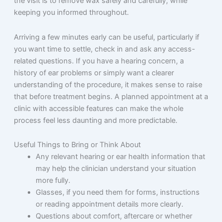
the visit is to remove wax safely and carefully, while
keeping you informed throughout.
Arriving a few minutes early can be useful, particularly if
you want time to settle, check in and ask any access-
related questions. If you have a hearing concern, a
history of ear problems or simply want a clearer
understanding of the procedure, it makes sense to raise
that before treatment begins. A planned appointment at a
clinic with accessible features can make the whole
process feel less daunting and more predictable.
Useful Things to Bring or Think About
Any relevant hearing or ear health information that
may help the clinician understand your situation
more fully.
Glasses, if you need them for forms, instructions
or reading appointment details more clearly.
Questions about comfort, aftercare or whether