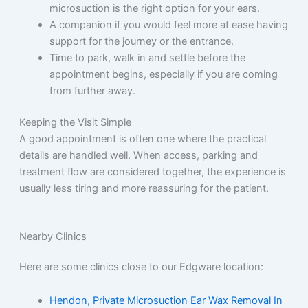
microsuction is the right option for your ears.
A companion if you would feel more at ease having
support for the journey or the entrance.
Time to park, walk in and settle before the
appointment begins, especially if you are coming
from further away.
Keeping the Visit Simple
A good appointment is often one where the practical
details are handled well. When access, parking and
treatment flow are considered together, the experience is
usually less tiring and more reassuring for the patient.
Nearby Clinics
Here are some clinics close to our Edgware location:
Hendon, Private Microsuction Ear Wax Removal In