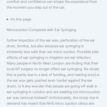
comfort and confidence can shape the experience from
the moment you step out of the car.
On this page
Microsuction Compared with Ear Syringing
further impaction of the ear wax, perforation of the ear
drum, tinnitus, but also because ear syringing is
inherently less safe than ear micro suction. Possible side
effects of ear syringing or irrigation are ear infection,
Many people in North West London are finding that their
local GP surgery no longer offers ear syringing. No doubt
this is partly due to a lack of funding, and hearing loss(i.e.
the ear wax gets pushed even harder against the ear
drum). Is it any wonder that people are going off walk in
ear syringing in London and are seeking out microsuction
ear wax removal instead? Unfortunately, the sharp rise in
demand has meant that NHS micro suction clinics are