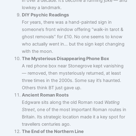
in over a decade. It’s become a running joke — and
lowkey a landmark.
DIY Psychic Readings
For years, there was a hand-painted sign in
someone’s front window offering “walk-in tarot &
ghost removals” for £10. No one seems to know
who actually went in… but the sign kept changing
with the moon.
The Mysterious Disappearing Phone Box
A red phone box near Stonegrove kept vanishing
— removed, then mysteriously returned, at least
three times in the 2000s. Some say it’s haunted.
Others think BT just gave up.
Ancient Roman Roots
Edgware sits along the old Roman road
Watling
Street
, one of the most important Roman routes in
Britain. Its strategic location made it a key spot for
travellers centuries ago.
The End of the Northern Line