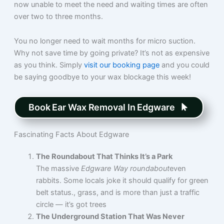
now unable to meet the need and waiting times are often
over two to three months.
You no longer need to wait months for micro suction.
Why not save time by going private? It’s not as expensive
as you think. Simply
visit our booking page
and you could
be saying goodbye to your wax blockage this week!
Book Ear Wax Removal In Edgware
Fascinating Facts About Edgware
The Roundabout That Thinks It’s a Park
The massive
Edgware Way roundabout
even
rabbits. Some locals joke it should qualify for green
belt status., grass, and is more than just a traffic
circle — it’s got trees
The Underground Station That Was Never