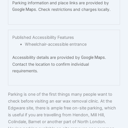
Parking information and place links are provided by
. Check restrictions and charges locally.
Google Maps
Published Accessibility Features
Wheelchair-accessible entrance
Accessibility details are provided by
.
Google Maps
Contact the location to confirm individual
requirements.
Parking is one of the first things many people want to
check before visiting an ear wax removal clinic. At the
Edgware site, there is ample free on-site parking, which
is useful if you are travelling from Hendon, Mill Hill,
Colindale, Barnet or another part of North London.