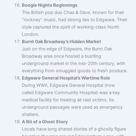
Boogie Nights Beginnings
The British pop duo
Chas & Dave
, known for their
“rockney” music, had strong ties to Edgware. Their
style captured the spirit of working-class North
London.
Burnt Oak Broadway’s Hidden Market
Just on the edge of Edgware, the Burnt Oak
Broadway area once hosted a bustling
underground market in the mid-20th century, with
everything from smuggled goods to fresh produce.
Edgware General Hospital’s Wartime Role
During WWII, Edgware General Hospital (now
called Edgware Community Hospital) was a key
medical facility for treating air raid victims. Its
underground passages were used as emergency
shelters.
A Bit of a Ghost Story
Locals have long shared stories of a ghostly figure