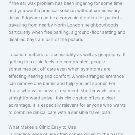
if the ear wax problem has been lingering for some time
and you want a practical solution without unnecessary
delay. Edgware can be a convenient option for patients
travelling from nearby North London neighbourhoods,
particularly when free parking, a ground-floor setting and
disabled bays are part of the picture.
Location matters for accessibility as well as geography. If
getting to a clinic feels too complicated, people
sometimes put off care even when symptoms are
affecting hearing and comfort. A well-arranged entrance
can remove one barrier and help you act sooner. For
those who value private treatment, shorter waits and a
straightforward arrival, this clinic setup offers a clear
advantage. It is especially relevant for anyone who wants
to combine clinical care with a sensible travel plan.
What Makes a Clinic Easy to Use
In practice, ease of use often comes down to the basics,