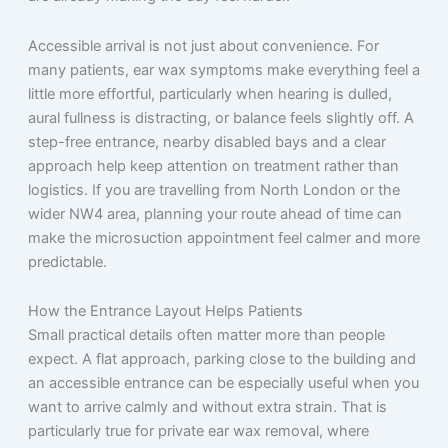
Accessible arrival is not just about convenience. For
many patients, ear wax symptoms make everything feel a
little more effortful, particularly when hearing is dulled,
aural fullness is distracting, or balance feels slightly off. A
step-free entrance, nearby disabled bays and a clear
approach help keep attention on treatment rather than
logistics. If you are travelling from North London or the
wider NW4 area, planning your route ahead of time can
make the microsuction appointment feel calmer and more
predictable.
How the Entrance Layout Helps Patients
Small practical details often matter more than people
expect. A flat approach, parking close to the building and
an accessible entrance can be especially useful when you
want to arrive calmly and without extra strain. That is
particularly true for private ear wax removal, where