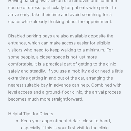
Having parking available on site removes one common
source of stress, particularly for patients who prefer to
arrive early, take their time and avoid searching for a
space while already thinking about the appointment.
Disabled parking bays are also available opposite the
entrance, which can make access easier for eligible
visitors who need to keep walking to a minimum. For
some people, a closer space is not just more
comfortable, it is a practical part of getting to the clinic
safely and steadily. If you use a mobility aid or need a little
extra time getting in and out of the car, arranging the
nearest suitable bay in advance can help. Combined with
level access and a ground-floor clinic, the arrival process
becomes much more straightforward.
Helpful Tips for Drivers
Keep your appointment details close to hand,
especially if this is your first visit to the clinic.