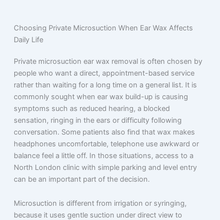
Choosing Private Microsuction When Ear Wax Affects
Daily Life
Private microsuction ear wax removal is often chosen by
people who want a direct, appointment-based service
rather than waiting for a long time on a general list. It is
commonly sought when ear wax build-up is causing
symptoms such as reduced hearing, a blocked
sensation, ringing in the ears or difficulty following
conversation. Some patients also find that wax makes
headphones uncomfortable, telephone use awkward or
balance feel a little off. In those situations, access to a
North London clinic with simple parking and level entry
can be an important part of the decision.
Microsuction is different from irrigation or syringing,
because it uses gentle suction under direct view to