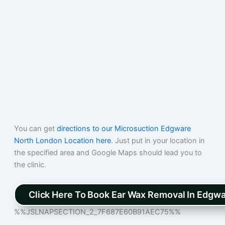
You can get
directions to our Microsuction Edgware
North London Location here
. Just put in your location in
the specified area and Google Maps should lead you to
the clinic.
Click Here To Book Ear Wax Removal In Edgw
%%JSLNAPSECTION_2_7F687E60B91AEC75%%