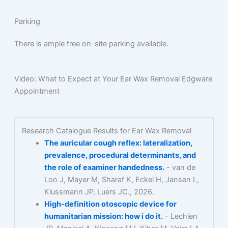
Parking
There is ample free on-site parking available.
Video: What to Expect at Your Ear Wax Removal Edgware
Appointment
Research Catalogue Results for Ear Wax Removal
The auricular cough reflex: lateralization,
prevalence, procedural determinants, and
the role of examiner handedness.
- van de
Loo J, Mayer M, Sharaf K, Eckel H, Jansen L,
Klussmann JP, Luers JC., 2026.
High-definition otoscopic device for
humanitarian mission: how i do it.
- Lechien