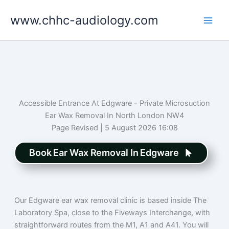
Skip
www.chhc-audiology.com
to
content
Accessible Entrance At Edgware - Private Microsuction
Ear Wax Removal In North London NW4
Page Revised | 5 August 2026 16:08
Book Ear Wax Removal In Edgware
Our Edgware ear wax removal clinic is based inside The
Laboratory Spa, close to the Fiveways Interchange, with
straightforward routes from the M1, A1 and A41. You will