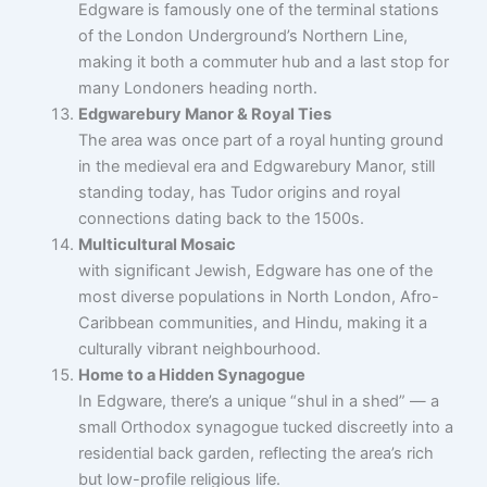
Edgware is famously one of the terminal stations
of the London Underground’s Northern Line,
making it both a commuter hub and a last stop for
many Londoners heading north.
Edgwarebury Manor & Royal Ties
The area was once part of a royal hunting ground
in the medieval era and Edgwarebury Manor, still
standing today, has Tudor origins and royal
connections dating back to the 1500s.
Multicultural Mosaic
with significant Jewish, Edgware has one of the
most diverse populations in North London, Afro-
Caribbean communities, and Hindu, making it a
culturally vibrant neighbourhood.
Home to a Hidden Synagogue
In Edgware, there’s a unique “shul in a shed” — a
small Orthodox synagogue tucked discreetly into a
residential back garden, reflecting the area’s rich
but low-profile religious life.