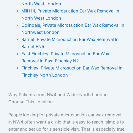
North West London
Mill Hill, Private Microsuction Ear Wax Removal In
North West London
Colindale, Private Microsuction Ear Wax Removal In
Northwest London
Barnet, Private Microsuction Ear Wax Removal In
Barnet EN5
East Finchley, Private Microsuction Ear Wax
Removal In East Finchley N2
Finchley, Private Microsuction Ear Wax Removal In
Finchley North London
Why Patients from Nw4 and Wider North London
Choose This Location
People looking for private microsuction ear wax removal
in NW4 often want a clinic that is easy to reach, simple to
enter and set up for a sensible visit. That is especially true