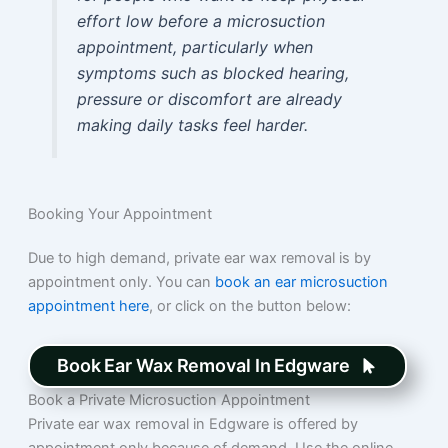
effort low before a microsuction
appointment, particularly when
symptoms such as blocked hearing,
pressure or discomfort are already
making daily tasks feel harder.
Booking Your Appointment
Due to high demand, private ear wax removal is by
appointment only. You can
book an ear microsuction
appointment here
, or click on the button below:
Book Ear Wax Removal In Edgware
Book a Private Microsuction Appointment
Private ear wax removal in Edgware is offered by