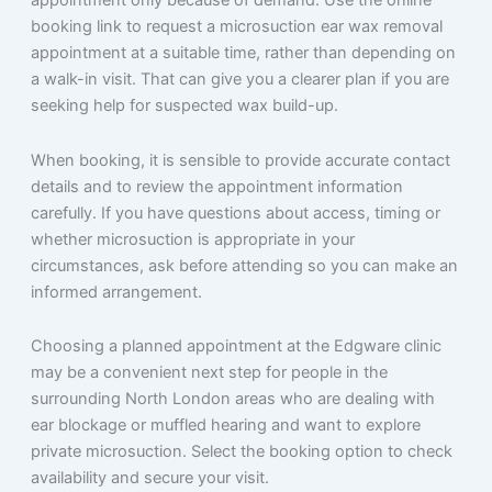
appointment only because of demand. Use the online
booking link to request a microsuction ear wax removal
appointment at a suitable time, rather than depending on
a walk-in visit. That can give you a clearer plan if you are
seeking help for suspected wax build-up.
When booking, it is sensible to provide accurate contact
details and to review the appointment information
carefully. If you have questions about access, timing or
whether microsuction is appropriate in your
circumstances, ask before attending so you can make an
informed arrangement.
Choosing a planned appointment at the Edgware clinic
may be a convenient next step for people in the
surrounding North London areas who are dealing with
ear blockage or muffled hearing and want to explore
private microsuction. Select the booking option to check
availability and secure your visit.