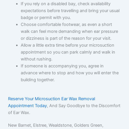
If you rely on a disabled bay, check availability
expectations before travelling and bring your usual
badge or permit with you.
Choose comfortable footwear, as even a short
walk can feel more demanding when ear pressure
or dizziness is part of the reason for your visit.
Allow a little extra time before your microsuction
appointment so you can park calmly and walk in
without rushing.
If someone is accompanying you, agree in
advance where to stop and how you will enter the
building together.
Reserve Your Microsuction Ear Wax Removal
Appointment Today
, And Say Goodbye to the Discomfort
of Ear Wax.
New Barnet, Elstree, Wealdstone, Golders Green,