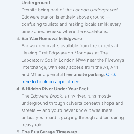
Underground
Despite being part of the
London Underground
,
Edgware station is entirely above ground —
confusing tourists and making locals smirk every
time someone asks where the escalator is.
Ear Wax Removal In Edgware
Ear wax removal is available from the experts at
Hearing First Edgware on Mondays at The
Laboratory Spa in London NW4 near the Fiveways
Interchange, with easy access from the A1, A41
and M1 and plentiful
free onsite parking
.
Click
here to book an appointment
.
A Hidden River Under Your Feet
The
Edgware Brook
, a tiny river, runs mostly
underground through culverts beneath shops and
streets — and you’d never know it was there
unless you heard it gurgling through a drain during
heavy rain.
The Bus Garage Timewarp